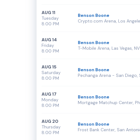
AUG 11
Benson Boone
Tuesday
Crypto.com Arena, Los Angele
8:00 PM
AUG 14
Benson Boone
Friday
T-Mobile Arena, Las Vegas, NV
8:00 PM
AUG 15
Benson Boone
Saturday
Pechanga Arena - San Diego, 
8:00 PM
AUG 17
Benson Boone
Monday
Mortgage Matchup Center, Ph
8:00 PM
AUG 20
Benson Boone
Thursday
Frost Bank Center, San Antoni
8:00 PM