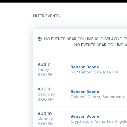
Performers
section of your admin panel.
This is Benson Boone placeholder text. You can ed
FILTER EVENTS
additional questions please file a support ticket
h
Performers
section of your admin panel.
NO EVENTS NEAR COLUMBUS, DISPLAYING EV
NO EVENTS NEAR COLUMBU
AUG 7
Benson Boone
Friday
SAP Center, San Jose, CA
8:00 PM
AUG 8
Benson Boone
Saturday
Golden 1 Center, Sacramento,
8:00 PM
AUG 10
Benson Boone
Monday
Crypto.com Arena, Los Angele
8:00 PM