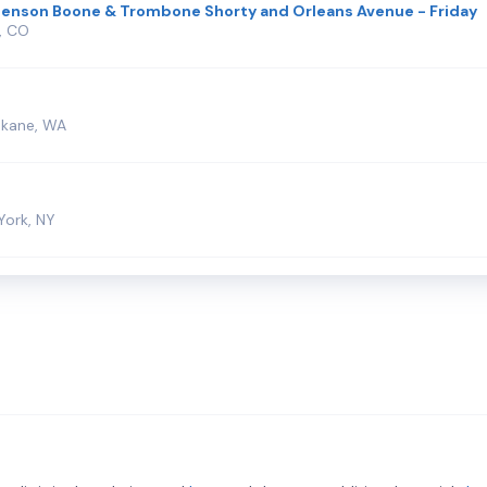
Benson Boone & Trombone Shorty and Orleans Avenue - Friday
, CO
okane, WA
York, NY