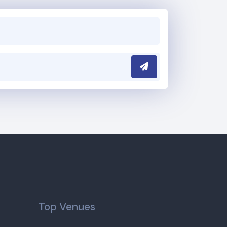
Submit
Top Venues