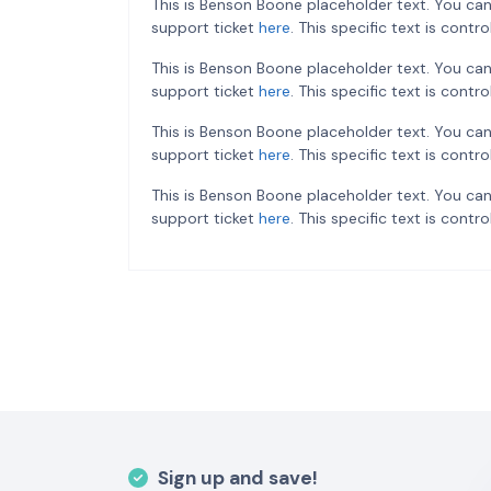
This is Benson Boone placeholder text. You can
support ticket
here
. This specific text is cont
This is Benson Boone placeholder text. You can
support ticket
here
. This specific text is cont
This is Benson Boone placeholder text. You can
support ticket
here
. This specific text is cont
This is Benson Boone placeholder text. You can
support ticket
here
. This specific text is cont
Sign up and save!