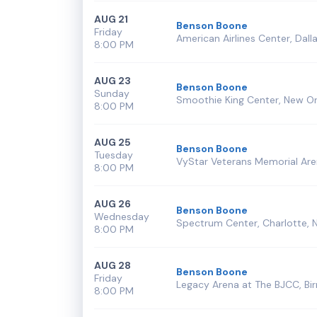
AUG 21
Benson Boone
Friday
American Airlines Center, Dalla
8:00 PM
AUG 23
Benson Boone
Sunday
Smoothie King Center, New Or
8:00 PM
AUG 25
Benson Boone
Tuesday
VyStar Veterans Memorial Aren
8:00 PM
AUG 26
Benson Boone
Wednesday
Spectrum Center, Charlotte, 
8:00 PM
AUG 28
Benson Boone
Friday
Legacy Arena at The BJCC, Bi
8:00 PM