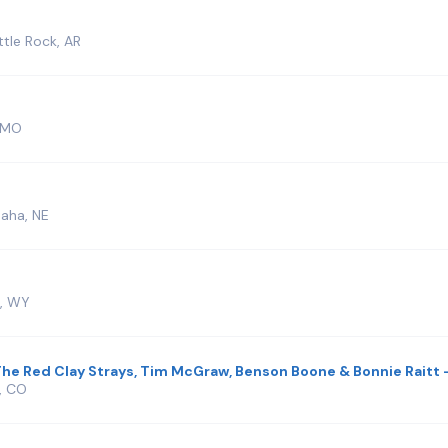
tle Rock, AR
, MO
aha, NE
r, WY
he Red Clay Strays, Tim McGraw, Benson Boone & Bonnie Raitt -
, CO