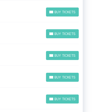
BUY TICKETS
BUY TICKETS
BUY TICKETS
BUY TICKETS
BUY TICKETS
BUY TICKETS
BUY TICKETS
BUY TICKETS
BUY TICKETS
BUY TICKETS