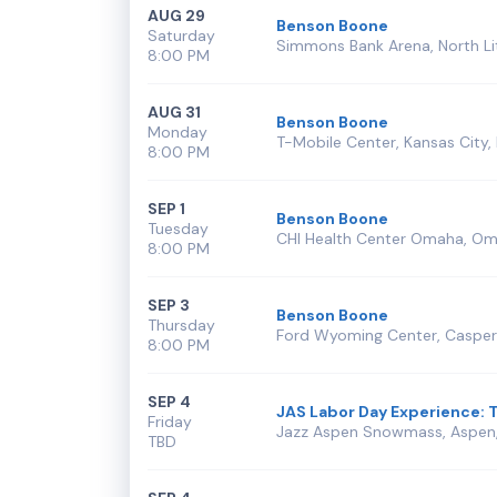
AUG 29
Benson Boone
Saturday
Simmons Bank Arena, North Lit
8:00 PM
AUG 31
Benson Boone
Monday
T-Mobile Center, Kansas City
8:00 PM
SEP 1
Benson Boone
Tuesday
CHI Health Center Omaha, Om
8:00 PM
SEP 3
Benson Boone
Thursday
Ford Wyoming Center, Caspe
8:00 PM
SEP 4
JAS Labor Day Experience: T
Friday
Jazz Aspen Snowmass, Aspen
TBD