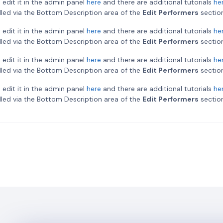
 edit it in the admin panel
here
and there are additional tutorials
he
rolled via the Bottom Description area of the
Edit Performers
section
 edit it in the admin panel
here
and there are additional tutorials
he
rolled via the Bottom Description area of the
Edit Performers
section
 edit it in the admin panel
here
and there are additional tutorials
he
rolled via the Bottom Description area of the
Edit Performers
section
 edit it in the admin panel
here
and there are additional tutorials
he
rolled via the Bottom Description area of the
Edit Performers
section