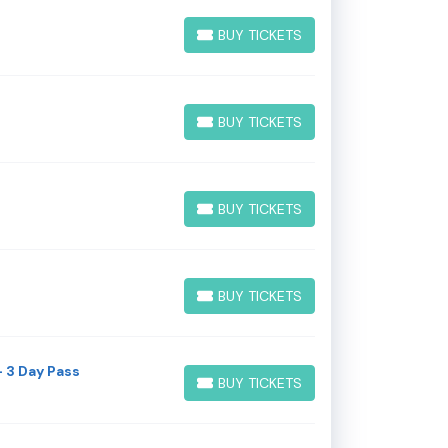
BUY TICKETS
BUY TICKETS
BUY TICKETS
BUY TICKETS
BUY TICKETS
BUY TICKETS
BUY TICKETS
BUY TICKETS
 3 Day Pass
BUY TICKETS
BUY TICKETS