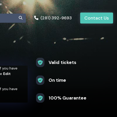
e.
(281) 392-9693
Contact Us
Valid tickets
 If you have
he
Edit
On time
 If you have
he
Edit
100% Guarantee
 If you have
he
Edit