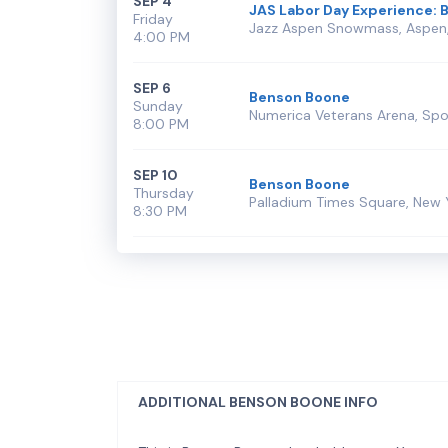
SEP 4
JAS Labor Day Experience: 
Friday
Jazz Aspen Snowmass, Aspen
4:00 PM
SEP 6
Benson Boone
Sunday
Numerica Veterans Arena, Sp
8:00 PM
SEP 10
Benson Boone
Thursday
Palladium Times Square, New 
8:30 PM
ADDITIONAL BENSON BOONE INFO