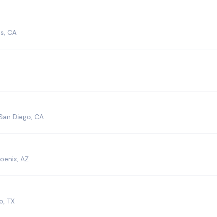
s, CA
San Diego, CA
oenix, AZ
o, TX