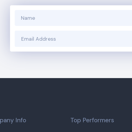
any Info
Top Performers