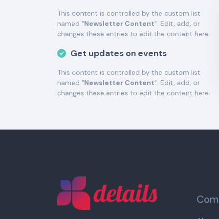
This content is controlled by the custom list
named "
Newsletter Content
". Edit, add, or
changes these entries to edit the content here.
Get updates on events
This content is controlled by the custom list
named "
Newsletter Content
". Edit, add, or
changes these entries to edit the content here.
Comp