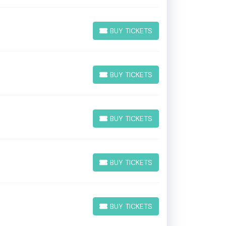
BUY TICKETS
BUY TICKETS
BUY TICKETS
BUY TICKETS
BUY TICKETS
BUY TICKETS
BUY TICKETS
BUY TICKETS
BUY TICKETS
BUY TICKETS