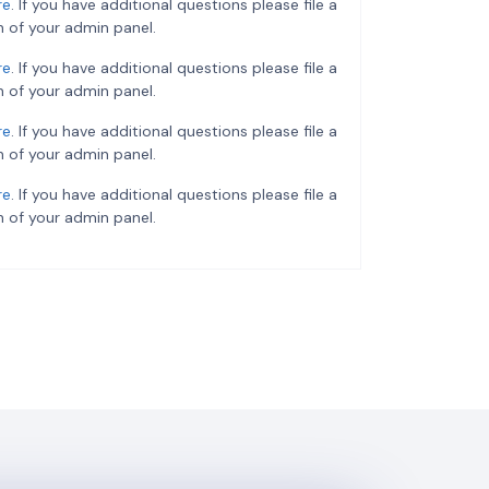
re
. If you have additional questions please file a
 of your admin panel.
re
. If you have additional questions please file a
 of your admin panel.
re
. If you have additional questions please file a
 of your admin panel.
re
. If you have additional questions please file a
 of your admin panel.