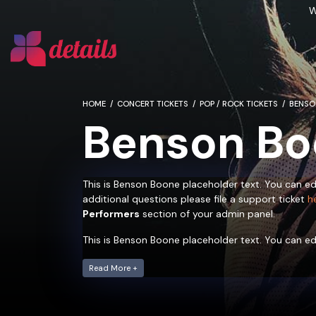
W
HOME
CONCERT TICKETS
POP / ROCK TICKETS
BENSO
Benson Bo
This is Benson Boone placeholder text. You can ed
additional questions please file a support ticket
h
Performers
section of your admin panel.
This is Benson Boone placeholder text. You can ed
additional questions please file a support ticket
h
Performers
Read More +
section of your admin panel.
This is Benson Boone placeholder text. You can ed
additional questions please file a support ticket
h