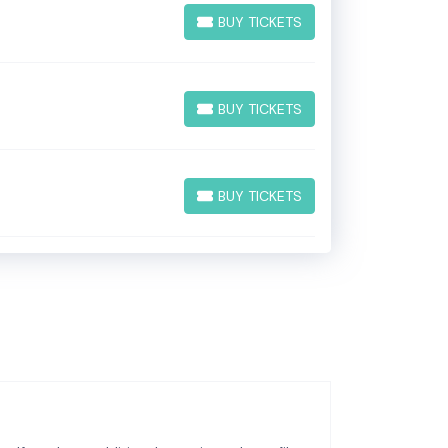
BUY TICKETS
BUY TICKETS
BUY TICKETS
BUY TICKETS
BUY TICKETS
BUY TICKETS