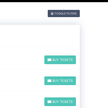
 If you have
TOGGLE FILTERS
he
Edit
BUY TICKETS
BUY TICKETS
BUY TICKETS
BUY TICKETS
BUY TICKETS
BUY TICKETS