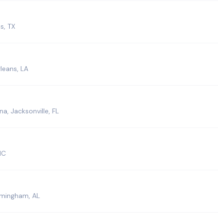
s, TX
leans, LA
a, Jacksonville, FL
NC
rmingham, AL