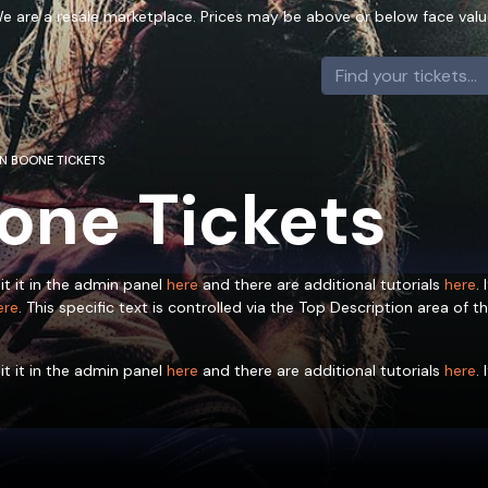
e are a resale marketplace. Prices may be above or below face valu
N BOONE TICKETS
one Tickets
it it in the admin panel
here
and there are additional tutorials
here
.
ere
. This specific text is controlled via the Top Description area of t
it it in the admin panel
here
and there are additional tutorials
here
.
ere
. This specific text is controlled via the Top Description area of t
it it in the admin panel
here
and there are additional tutorials
here
.
ere
. This specific text is controlled via the Top Description area of t