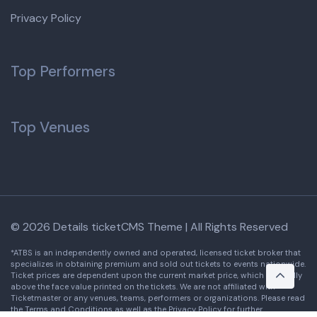
Privacy Policy
Top Performers
Top Venues
© 2026 Details ticketCMS Theme | All Rights Reserved
*ATBS is an independently owned and operated, licensed ticket broker that
specializes in obtaining premium and sold out tickets to events nationwide.
Ticket prices are dependent upon the current market price, which is usually
above the face value printed on the tickets. We are not affiliated with
Ticketmaster or any venues, teams, performers or organizations. Please read
the Terms and Conditions as well as the Privacy Policy for further