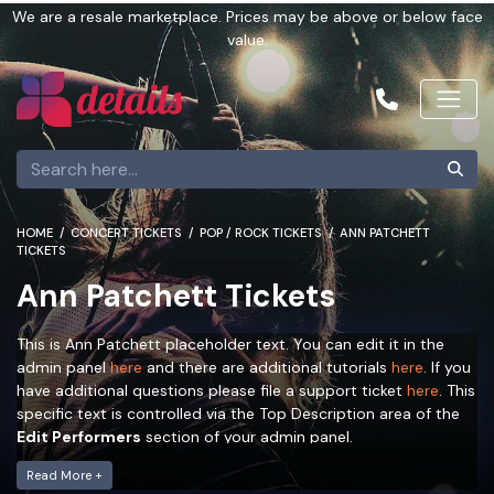
We are a resale marketplace. Prices may be above or below face
value.
HOME
CONCERT TICKETS
POP / ROCK TICKETS
ANN PATCHETT
TICKETS
Ann Patchett Tickets
This is Ann Patchett placeholder text. You can edit it in the
admin panel
here
and there are additional tutorials
here
. If you
have additional questions please file a support ticket
here
. This
specific text is controlled via the Top Description area of the
Edit Performers
section of your admin panel.
This is Ann Patchett placeholder text. You can edit it in the
Read More +