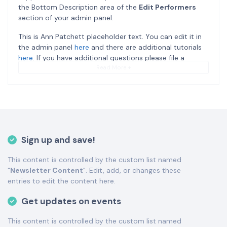
the Bottom Description area of the
Edit Performers
section of your admin panel.
This is Ann Patchett placeholder text. You can edit it in
the admin panel
here
and there are additional tutorials
here
. If you have additional questions please file a
support ticket
here
. This specific text is controlled via
Read More +
the Bottom Description area of the
Edit Performers
section of your admin panel.
This is Ann Patchett placeholder text. You can edit it in
the admin panel
here
and there are additional tutorials
here
. If you have additional questions please file a
Sign up and save!
support ticket
here
. This specific text is controlled via
the Bottom Description area of the
Edit Performers
This content is controlled by the custom list named
section of your admin panel.
"
Newsletter Content
". Edit, add, or changes these
This is Ann Patchett placeholder text. You can edit it in
entries to edit the content here.
the admin panel
here
and there are additional tutorials
Get updates on events
here
. If you have additional questions please file a
support ticket
here
. This specific text is controlled via
This content is controlled by the custom list named
the Bottom Description area of the
Edit Performers