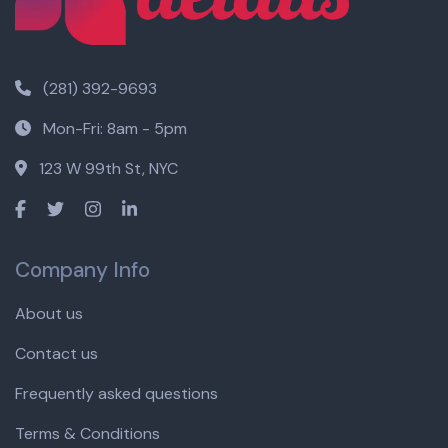
(281) 392-9693
Mon-Fri: 8am - 5pm
123 W 99th St, NYC
Company Info
About us
Contact us
Frequently asked questions
Terms & Conditions