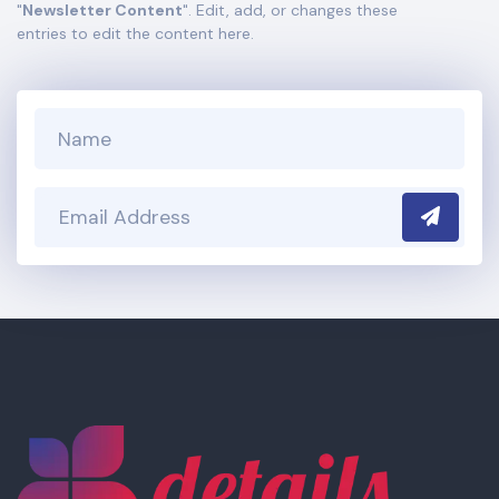
"
Newsletter Content
". Edit, add, or changes these
section of your admin panel.
entries to edit the content here.
Submit