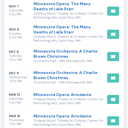
Minnesota Opera: The Many
NOV 7
Deaths of Laila Starr
Saturday
Ordway Music Theater at Ordway Center For
7:30 PM
Performing Arts, Saint Paul, MN
Minnesota Opera: The Many
NOV 8
Deaths of Laila Starr
Sunday
Ordway Music Theater at Ordway Center For
2:00 PM
Performing Arts, Saint Paul, MN
Minnesota Orchestra: A Charlie
DEC 8
Tuesday
Brown Christmas
7:00 PM
Orchestra Hall - MN, Minneapolis, MN
Minnesota Orchestra: A Charlie
DEC 9
Wednesday
Brown Christmas
7:00 PM
Orchestra Hall - MN, Minneapolis, MN
Minnesota Opera: Ariodante
MAR 13
Saturday
Ordway Music Theater at Ordway Center For
7:30 PM
Performing Arts, Saint Paul, MN
Minnesota Opera: Ariodante
MAR 18
Thursday
Ordway Music Theater at Ordway Center For
7:30 PM
Performing Arts, Saint Paul, MN