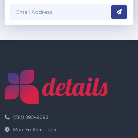
Submit
(281) 392-9693
Mon-Fri: 8am - 5pm