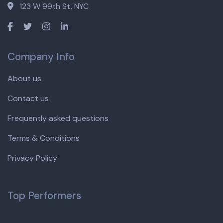
123 W 99th St, NYC
Company Info
About us
Contact us
Frequently asked questions
Terms & Conditions
Privacy Policy
Top Performers