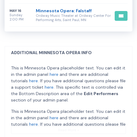
Minnesota Opera: Falstaff
MAY 16
Sunday
Ordway Music Theater at Ordway Center For
2:00 PM
Performing Arts, Saint Paul, MN
ADDITIONAL MINNESOTA OPERA INFO
This is Minnesota Opera placeholder text. You can edit it
in the admin panel
here
and there are additional
tutorials
here
. If you have additional questions please file
a support ticket
here
. This specific text is controlled via
the Bottom Description area of the
Edit Performers
section of your admin panel.
This is Minnesota Opera placeholder text. You can edit it
in the admin panel
here
and there are additional
tutorials
here
. If you have additional questions please file
a support ticket
here
. This specific text is controlled via
Read More +