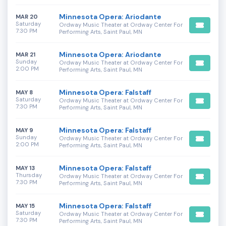
Minnesota Opera: Ariodante
MAR 20
Saturday
Ordway Music Theater at Ordway Center For
7:30 PM
Performing Arts, Saint Paul, MN
Minnesota Opera: Ariodante
MAR 21
Sunday
Ordway Music Theater at Ordway Center For
2:00 PM
Performing Arts, Saint Paul, MN
Minnesota Opera: Falstaff
MAY 8
Saturday
Ordway Music Theater at Ordway Center For
7:30 PM
Performing Arts, Saint Paul, MN
Minnesota Opera: Falstaff
MAY 9
Sunday
Ordway Music Theater at Ordway Center For
2:00 PM
Performing Arts, Saint Paul, MN
Minnesota Opera: Falstaff
MAY 13
Thursday
Ordway Music Theater at Ordway Center For
7:30 PM
Performing Arts, Saint Paul, MN
Minnesota Opera: Falstaff
MAY 15
Saturday
Ordway Music Theater at Ordway Center For
7:30 PM
Performing Arts, Saint Paul, MN