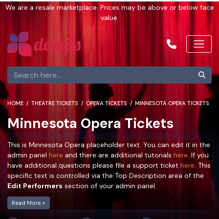
We are a resale marketplace. Prices may be above or below face
value.
HOME
THEATRE TICKETS
OPERA TICKETS
MINNESOTA OPERA TICKETS
Minnesota Opera Tickets
This is Minnesota Opera placeholder text. You can edit it in the
admin panel
here
and there are additional tutorials
here
. If you
have additional questions please file a support ticket
here
. This
specific text is controlled via the Top Description area of the
Edit Performers
section of your admin panel.
This is Minnesota Opera placeholder text. You can edit it in the
Read More +
admin panel
here
and there are additional tutorials
here
. If you