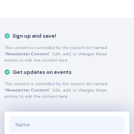
the Bottom Description area of the
Edit Performers
section of your admin panel.
This is Minnesota Opera placeholder text. You can edit it
in the admin panel
here
and there are additional
tutorials
here
. If you have additional questions please file
Sign up and save!
a support ticket
here
. This specific text is controlled via
the Bottom Description area of the
Edit Performers
This content is controlled by the custom list named
section of your admin panel.
"
Newsletter Content
". Edit, add, or changes these
This is Minnesota Opera placeholder text. You can edit it
entries to edit the content here.
in the admin panel
here
and there are additional
Get updates on events
tutorials
here
. If you have additional questions please file
a support ticket
here
. This specific text is controlled via
This content is controlled by the custom list named
the Bottom Description area of the
Edit Performers
"
Newsletter Content
". Edit, add, or changes these
section of your admin panel.
entries to edit the content here.