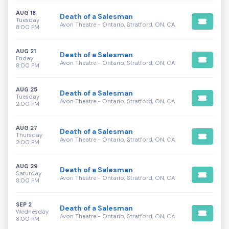
AUG 18
Death of a Salesman
Tuesday
Avon Theatre - Ontario, Stratford, ON, CA
8:00 PM
AUG 21
Death of a Salesman
Friday
Avon Theatre - Ontario, Stratford, ON, CA
8:00 PM
AUG 25
Death of a Salesman
Tuesday
Avon Theatre - Ontario, Stratford, ON, CA
2:00 PM
AUG 27
Death of a Salesman
Thursday
Avon Theatre - Ontario, Stratford, ON, CA
2:00 PM
AUG 29
Death of a Salesman
Saturday
Avon Theatre - Ontario, Stratford, ON, CA
8:00 PM
SEP 2
Death of a Salesman
Wednesday
Avon Theatre - Ontario, Stratford, ON, CA
8:00 PM