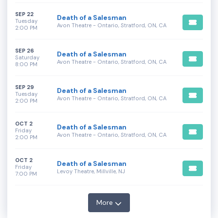
SEP 22
Death of a Salesman
Tuesday
Avon Theatre - Ontario, Stratford, ON, CA
2:00 PM
SEP 26
Death of a Salesman
Saturday
Avon Theatre - Ontario, Stratford, ON, CA
8:00 PM
SEP 29
Death of a Salesman
Tuesday
Avon Theatre - Ontario, Stratford, ON, CA
2:00 PM
OCT 2
Death of a Salesman
Friday
Avon Theatre - Ontario, Stratford, ON, CA
2:00 PM
OCT 2
Death of a Salesman
Friday
Levoy Theatre, Millville, NJ
7:00 PM
More