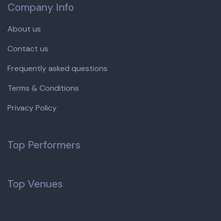
Company Info
About us
Contact us
Frequently asked questions
Terms & Conditions
Privacy Policy
Top Performers
Top Venues