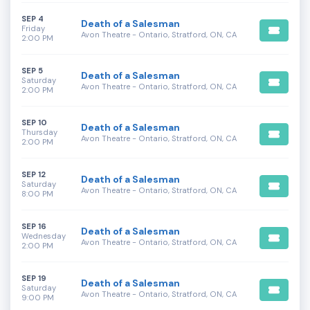
SEP 4
Death of a Salesman
Friday
Avon Theatre - Ontario, Stratford, ON, CA
2:00 PM
SEP 5
Death of a Salesman
Saturday
Avon Theatre - Ontario, Stratford, ON, CA
2:00 PM
SEP 10
Death of a Salesman
Thursday
Avon Theatre - Ontario, Stratford, ON, CA
2:00 PM
SEP 12
Death of a Salesman
Saturday
Avon Theatre - Ontario, Stratford, ON, CA
8:00 PM
SEP 16
Death of a Salesman
Wednesday
Avon Theatre - Ontario, Stratford, ON, CA
2:00 PM
SEP 19
Death of a Salesman
Saturday
Avon Theatre - Ontario, Stratford, ON, CA
9:00 PM