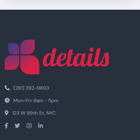
(281) 392-9693
Mon-Fri: 8am - 5pm
123 W 99th St, NYC