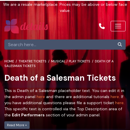
We are a resale marketplace. Prices may be above or below face
value.
HOME
THEATRE TICKETS
MUSICAL / PLAY TICKETS
DEATH OF A
SALESMAN TICKETS
Death of a Salesman Tickets
This is Death of a Salesman placeholder text. You can edit it in
the admin panel
here
and there are additional tutorials
here
. If
you have additional questions please file a support ticket
here
.
This specific text is controlled via the Top Description area of
the
Edit Performers
section of your admin panel.
This is Death of a Salesman placeholder text. You can edit it in
Read More +