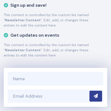
tutorials
here
. If you have additional questions please file
Sign up and save!
a support ticket
here
. This specific text is controlled via
the Bottom Description area of the
Edit Performers
This content is controlled by the custom list named
section of your admin panel.
"
Newsletter Content
". Edit, add, or changes these
This is Death of a Salesman placeholder text. You can
entries to edit the content here.
edit it in the admin panel
here
and there are additional
Get updates on events
tutorials
here
. If you have additional questions please file
a support ticket
here
. This specific text is controlled via
This content is controlled by the custom list named
the Bottom Description area of the
Edit Performers
"
Newsletter Content
". Edit, add, or changes these
section of your admin panel.
entries to edit the content here.
Submit