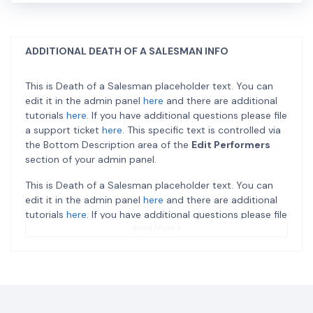
ADDITIONAL DEATH OF A SALESMAN INFO
This is Death of a Salesman placeholder text. You can
edit it in the admin panel
here
and there are additional
tutorials
here
. If you have additional questions please file
a support ticket
here
. This specific text is controlled via
the Bottom Description area of the
Edit Performers
section of your admin panel.
This is Death of a Salesman placeholder text. You can
edit it in the admin panel
here
and there are additional
tutorials
here
. If you have additional questions please file
a support ticket
here
. This specific text is controlled via
Read More +
the Bottom Description area of the
Edit Performers
section of your admin panel.
This is Death of a Salesman placeholder text. You can
edit it in the admin panel
here
and there are additional