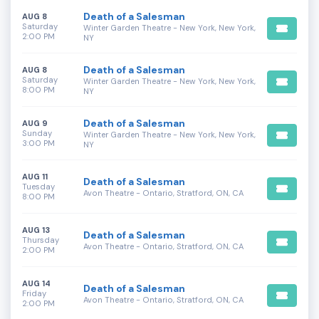
Death of a Salesman
AUG 8
Saturday
Winter Garden Theatre - New York, New York,
2:00 PM
NY
Death of a Salesman
AUG 8
Saturday
Winter Garden Theatre - New York, New York,
8:00 PM
NY
Death of a Salesman
AUG 9
Sunday
Winter Garden Theatre - New York, New York,
3:00 PM
NY
AUG 11
Death of a Salesman
Tuesday
Avon Theatre - Ontario, Stratford, ON, CA
8:00 PM
AUG 13
Death of a Salesman
Thursday
Avon Theatre - Ontario, Stratford, ON, CA
2:00 PM
AUG 14
Death of a Salesman
Friday
Avon Theatre - Ontario, Stratford, ON, CA
2:00 PM