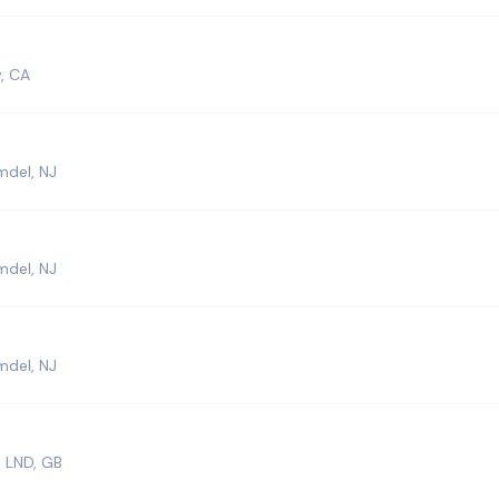
, CA
mdel, NJ
mdel, NJ
mdel, NJ
 LND, GB