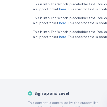
This is Into The Woods placeholder text. You c
a support ticket
here
. This specific text is co
This is Into The Woods placeholder text. You c
a support ticket
here
. This specific text is co
This is Into The Woods placeholder text. You c
a support ticket
here
. This specific text is co
Sign up and save!
This content is controlled by the custom list