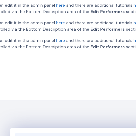
an edit it in the admin panel
here
and there are additional tutorials
h
ntrolled via the Bottom Description area of the
Edit Performers
secti
an edit it in the admin panel
here
and there are additional tutorials
h
ntrolled via the Bottom Description area of the
Edit Performers
secti
an edit it in the admin panel
here
and there are additional tutorials
h
ntrolled via the Bottom Description area of the
Edit Performers
secti