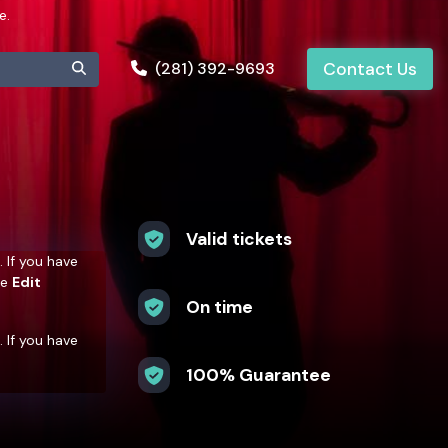
e.
(281) 392-9693
Contact Us
Valid tickets
. If you have
he
Edit
On time
. If you have
he
Edit
100% Guarantee
. If you have
he
Edit