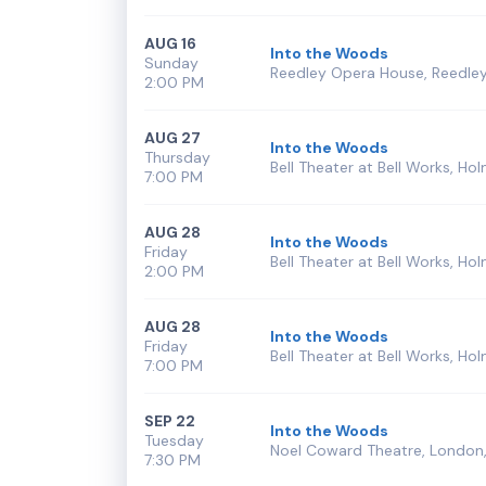
AUG 16
Into the Woods
Sunday
Reedley Opera House, Reedley
2:00 PM
AUG 27
Into the Woods
Thursday
Bell Theater at Bell Works, Hol
7:00 PM
AUG 28
Into the Woods
Friday
Bell Theater at Bell Works, Hol
2:00 PM
AUG 28
Into the Woods
Friday
Bell Theater at Bell Works, Hol
7:00 PM
SEP 22
Into the Woods
Tuesday
Noel Coward Theatre, London,
7:30 PM