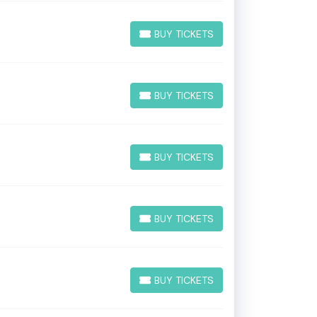
BUY TICKETS
BUY TICKETS
BUY TICKETS
BUY TICKETS
BUY TICKETS
BUY TICKETS
BUY TICKETS
BUY TICKETS
BUY TICKETS
BUY TICKETS