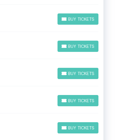
BUY TICKETS
BUY TICKETS
BUY TICKETS
BUY TICKETS
BUY TICKETS
BUY TICKETS
BUY TICKETS
BUY TICKETS
BUY TICKETS
BUY TICKETS