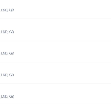
 LND, GB
 LND, GB
 LND, GB
 LND, GB
 LND, GB