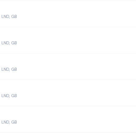
 LND, GB
 LND, GB
 LND, GB
 LND, GB
 LND, GB