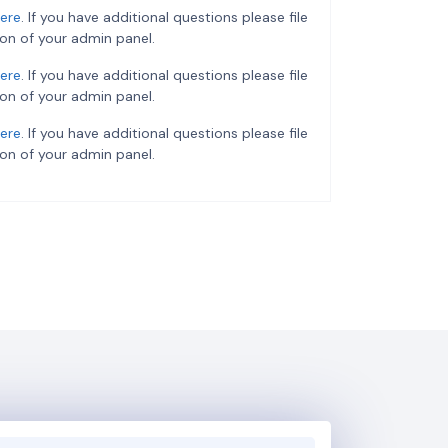
ere
. If you have additional questions please file
on of your admin panel.
ere
. If you have additional questions please file
on of your admin panel.
ere
. If you have additional questions please file
on of your admin panel.