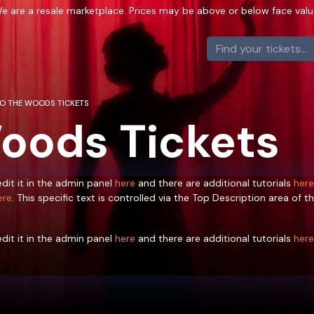
e are a resale marketplace. Prices may be above or below face valu
TO THE WOODS TICKETS
Woods Tickets
dit it in the admin panel
here
and there are additional tutorials
here
ere
. This specific text is controlled via the Top Description area of t
dit it in the admin panel
here
and there are additional tutorials
here
ere
. This specific text is controlled via the Top Description area of t
dit it in the admin panel
here
and there are additional tutorials
here
ere
. This specific text is controlled via the Top Description area of t