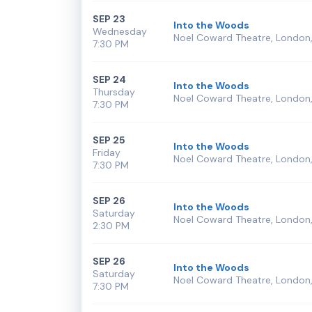
SEP 23
Into the Woods
Wednesday
Noel Coward Theatre, London,
7:30 PM
SEP 24
Into the Woods
Thursday
Noel Coward Theatre, London,
7:30 PM
SEP 25
Into the Woods
Friday
Noel Coward Theatre, London,
7:30 PM
SEP 26
Into the Woods
Saturday
Noel Coward Theatre, London,
2:30 PM
SEP 26
Into the Woods
Saturday
Noel Coward Theatre, London,
7:30 PM