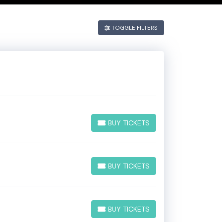
. If you have
TOGGLE FILTERS
he
Edit
BUY TICKETS
BUY TICKETS
BUY TICKETS
BUY TICKETS
BUY TICKETS
BUY TICKETS