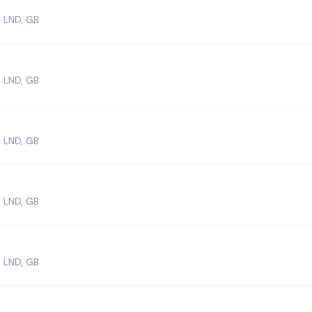
 LND, GB
 LND, GB
 LND, GB
 LND, GB
 LND, GB