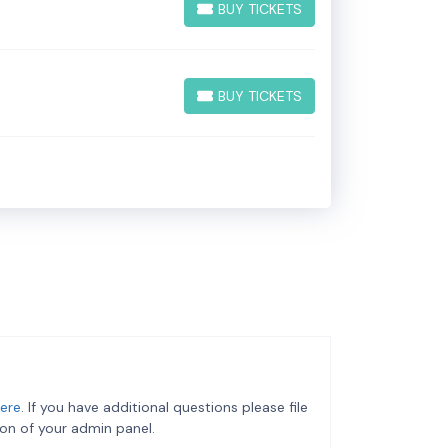
BUY TICKETS
BUY TICKETS
BUY TICKETS
BUY TICKETS
ere
. If you have additional questions please file
on of your admin panel.