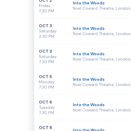
OCT 2
Into the Woods
Friday
Noel Coward Theatre, London,
7:30 PM
OCT 3
Into the Woods
Saturday
Noel Coward Theatre, London,
2:30 PM
OCT 3
Into the Woods
Saturday
Noel Coward Theatre, London,
7:30 PM
OCT 5
Into the Woods
Monday
Noel Coward Theatre, London,
7:30 PM
OCT 6
Into the Woods
Tuesday
Noel Coward Theatre, London,
7:30 PM
OCT 8
Into the Woods