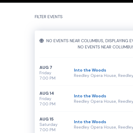
Performers
section of your admin panel.
This is Into The Woods placeholder text. You can e
FILTER EVENTS
additional questions please file a support ticket
h
Performers
section of your admin panel.
NO EVENTS NEAR COLUMBUS, DISPLAYING EV
NO EVENTS NEAR COLUMBU
AUG 7
Into the Woods
Friday
Reedley Opera House, Reedley
7:00 PM
AUG 14
Into the Woods
Friday
Reedley Opera House, Reedley
7:00 PM
AUG 15
Into the Woods
Saturday
Reedley Opera House, Reedley
7:00 PM