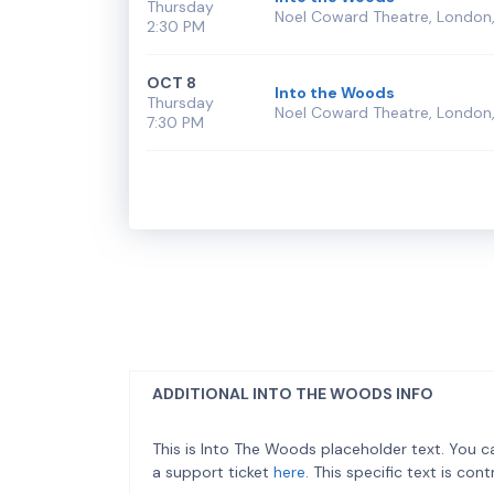
Thursday
Noel Coward Theatre, London,
2:30 PM
OCT 8
Into the Woods
Thursday
Noel Coward Theatre, London,
7:30 PM
ADDITIONAL INTO THE WOODS INFO
This is Into The Woods placeholder text. You c
a support ticket
here
. This specific text is co