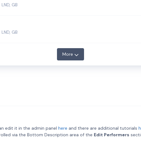
 LND, GB
 LND, GB
More
an edit it in the admin panel
here
and there are additional tutorials
h
ntrolled via the Bottom Description area of the
Edit Performers
secti