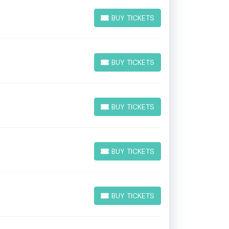
BUY TICKETS
BUY TICKETS
BUY TICKETS
BUY TICKETS
BUY TICKETS
BUY TICKETS
BUY TICKETS
BUY TICKETS
BUY TICKETS
BUY TICKETS