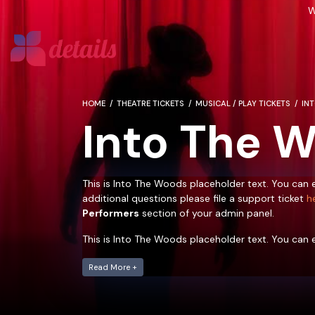
W
HOME
THEATRE TICKETS
MUSICAL / PLAY TICKETS
IN
Into The 
This is Into The Woods placeholder text. You can e
additional questions please file a support ticket
h
Performers
section of your admin panel.
This is Into The Woods placeholder text. You can e
additional questions please file a support ticket
h
Performers
Read More +
section of your admin panel.
This is Into The Woods placeholder text. You can e
additional questions please file a support ticket
h