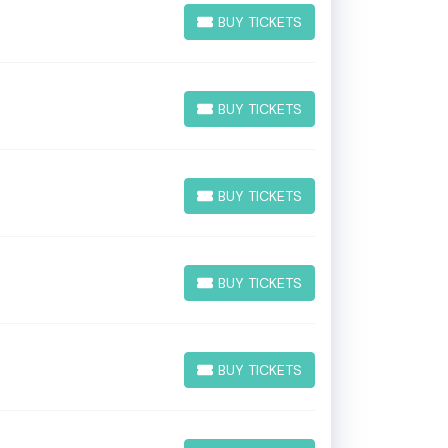
BUY TICKETS
BUY TICKETS
BUY TICKETS
BUY TICKETS
BUY TICKETS
BUY TICKETS
BUY TICKETS
BUY TICKETS
BUY TICKETS
BUY TICKETS