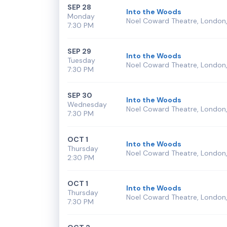
SEP 28
Into the Woods
Monday
Noel Coward Theatre, London,
7:30 PM
SEP 29
Into the Woods
Tuesday
Noel Coward Theatre, London,
7:30 PM
SEP 30
Into the Woods
Wednesday
Noel Coward Theatre, London,
7:30 PM
OCT 1
Into the Woods
Thursday
Noel Coward Theatre, London,
2:30 PM
OCT 1
Into the Woods
Thursday
Noel Coward Theatre, London,
7:30 PM